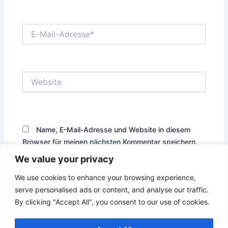
E-
Mail-
Adresse*
Website
Name, E-Mail-Adresse und Website in diesem
Browser für meinen nächsten Kommentar speichern.
We value your privacy
We use cookies to enhance your browsing experience,
serve personalised ads or content, and analyse our traffic.
By clicking "Accept All", you consent to our use of cookies.