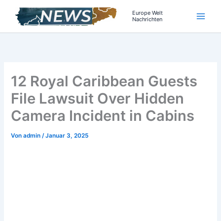
Zum
Europe Welt
Inhalt
Nachrichten
springen
12 Royal Caribbean Guests
File Lawsuit Over Hidden
Camera Incident in Cabins
Von
admin
/
Januar 3, 2025