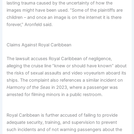
lasting trauma caused by the uncertainty of how the
images might have been used. “Some of the plaintiffs are
children – and once an image is on the internet it is there
forever,” Aronfeld said.
Claims Against Royal Caribbean
The lawsuit accuses Royal Caribbean of negligence,
alleging the cruise line “knew or should have known” about
the risks of sexual assaults and video voyeurism aboard its
ships. The complaint also references a similar incident on
Harmony of the Seas
in 2023, where a passenger was
arrested for filming minors in a public restroom.
Royal Caribbean is further accused of failing to provide
adequate security, training, and supervision to prevent
such incidents and of not warning passengers about the