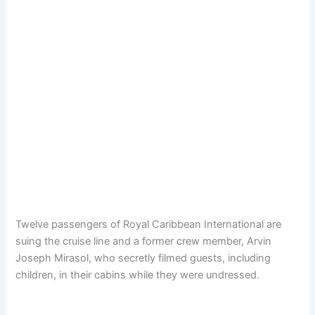
Twelve passengers of Royal Caribbean International are
suing the cruise line and a former crew member, Arvin
Joseph Mirasol, who secretly filmed guests, including
children, in their cabins while they were undressed.