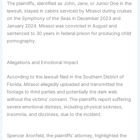
The plaintiffs, identified as John, Jane, or Junior Doe in the
lawsuit, stayed in cabins serviced by Mirasol during cruises
on the
Symphony of the Seas
in December 2023 and
January 2024. Mirasol was convicted in August and
sentenced to 30 years in federal prison for producing child
pornography.
Allegations and Emotional Impact
According to the lawsuit filed in the Southern District of
Florida, Mirasol allegedly uploaded and transmitted the
footage to third parties and potentially the dark web
without the victims’ consent. The plaintiffs report suffering
severe emotional distress, including physical sickness,
insomnia, and dizziness, due to the incident.
Spencer Aronfeld, the plaintiffs‘ attorney, highlighted the