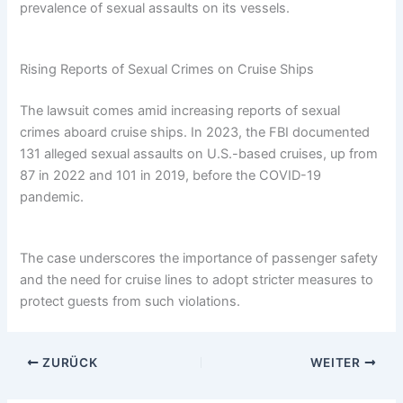
prevalence of sexual assaults on its vessels.
Rising Reports of Sexual Crimes on Cruise Ships
The lawsuit comes amid increasing reports of sexual
crimes aboard cruise ships. In 2023, the FBI documented
131 alleged sexual assaults on U.S.-based cruises, up from
87 in 2022 and 101 in 2019, before the COVID-19
pandemic.
The case underscores the importance of passenger safety
and the need for cruise lines to adopt stricter measures to
protect guests from such violations.
ZURÜCK
WEITER