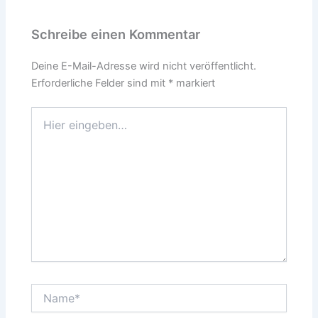
Schreibe einen Kommentar
Deine E-Mail-Adresse wird nicht veröffentlicht.
Erforderliche Felder sind mit
*
markiert
Hier
eingeben…
Name*