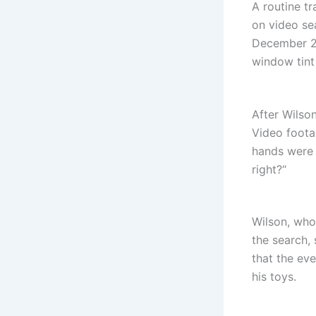
A routine t
on video se
December 26
window tint 
After Wilson
Video foota
hands were r
right?“
Wilson, who
the search, 
that the eve
his toys.