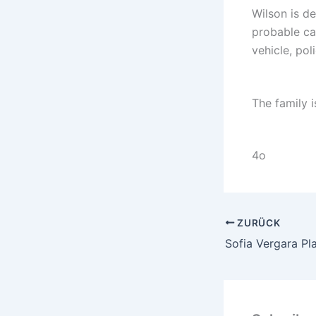
Wilson is de
probable cau
vehicle, pol
The family i
4o
ZURÜCK