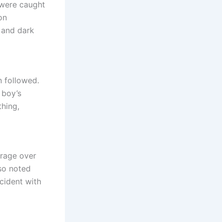
 were caught
on
 and dark
n followed.
 boy’s
thing,
trage over
lso noted
ncident with