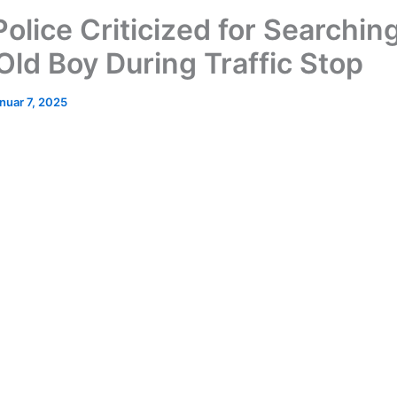
olice Criticized for Searchin
Old Boy During Traffic Stop
nuar 7, 2025