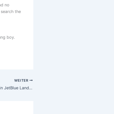
ad no
 search the
ung boy.
WEITER
Two Found Dead in JetBlue Landing Gear Compartment After Flight