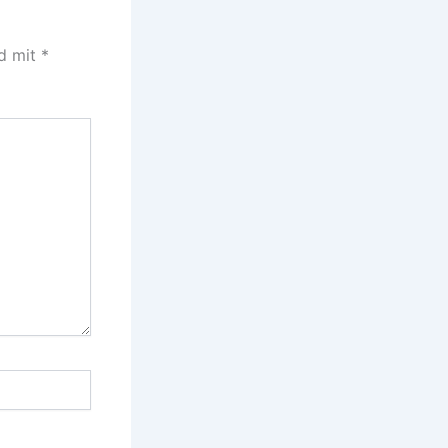
nd mit
*