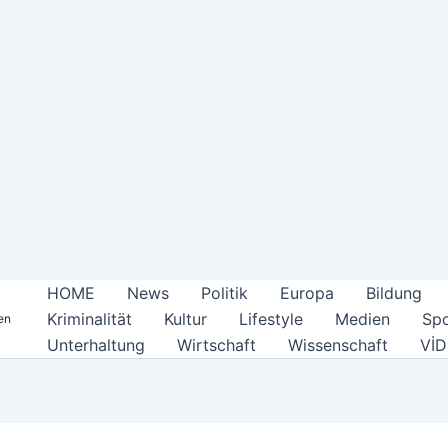
HOME
News
Politik
Europa
Bildung
Kriminalität
Kultur
Lifestyle
Medien
Spo
en
Unterhaltung
Wirtschaft
Wissenschaft
Vİ