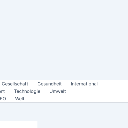
Gesellschaft
Gesundheit
International
rt
Technologie
Umwelt
DEO
Welt