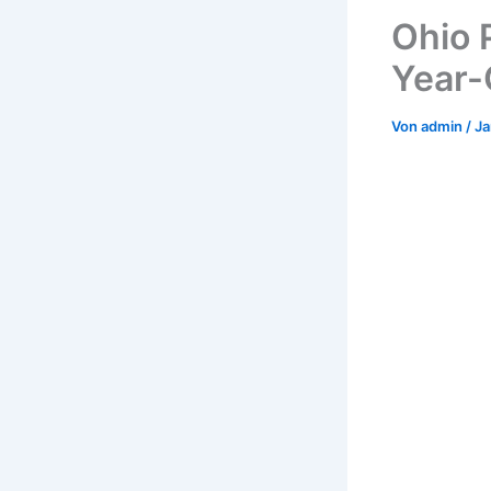
Ohio P
Year-
Von
admin
/
Ja