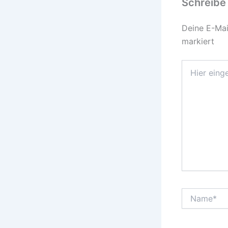
Schreibe
Deine E-Mail
markiert
Hier
eingeben…
Name*