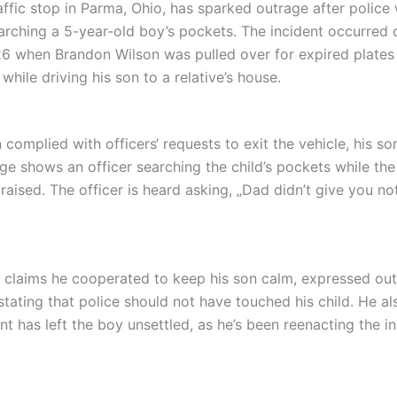
raffic stop in Parma, Ohio, has sparked outrage after police
arching a 5-year-old boy’s pockets. The incident occurred 
 when Brandon Wilson was pulled over for expired plates
while driving his son to a relative’s house.
 complied with officers‘ requests to exit the vehicle, his so
ge shows an officer searching the child’s pockets while the
aised. The officer is heard asking, „Dad didn’t give you no
 claims he cooperated to keep his son calm, expressed ou
stating that police should not have touched his child. He a
nt has left the boy unsettled, as he’s been reenacting the i