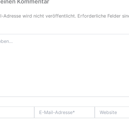
 einen Kommentar
-Adresse wird nicht veröffentlicht.
Erforderliche Felder si
E-
Website
Mail-
Adresse*