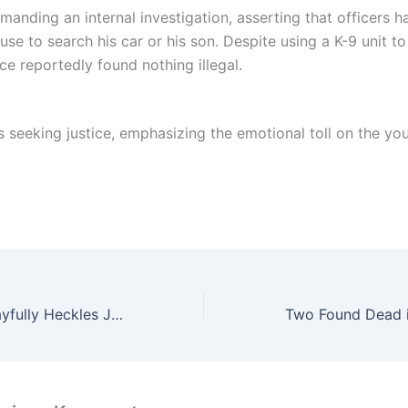
manding an internal investigation, asserting that officers h
se to search his car or his son. Despite using a K-9 unit to
ice reportedly found nothing illegal.
s seeking justice, emphasizing the emotional toll on the yo
Sofia Vergara Playfully Heckles Jodie Foster During Golden Globes Win