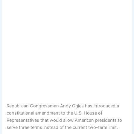
Republican Congressman Andy Ogles has introduced a
constitutional amendment to the U.S. House of
Representatives that would allow American presidents to
serve three terms instead of the current two-term limit.