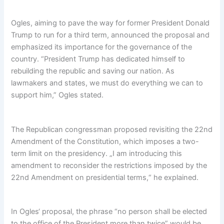
Ogles, aiming to pave the way for former President Donald
Trump to run for a third term, announced the proposal and
emphasized its importance for the governance of the
country. “President Trump has dedicated himself to
rebuilding the republic and saving our nation. As
lawmakers and states, we must do everything we can to
support him,” Ogles stated.
The Republican congressman proposed revisiting the 22nd
Amendment of the Constitution, which imposes a two-
term limit on the presidency. „I am introducing this
amendment to reconsider the restrictions imposed by the
22nd Amendment on presidential terms,“ he explained.
In Ogles‘ proposal, the phrase “no person shall be elected
to the office of the President more than twice” would be