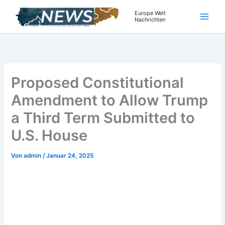
Zum
Europe Welt
Inhalt
Nachrichten
springen
Proposed Constitutional
Amendment to Allow Trump
a Third Term Submitted to
U.S. House
Von
admin
/
Januar 24, 2025