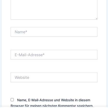
Name*
E-
Mail-
Adresse*
Website
Name, E-Mail-Adresse und Website in diesem
Browser für meinen nächsten Kommentar speichern.