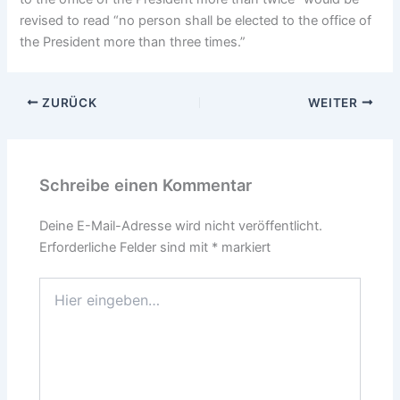
revised to read “no person shall be elected to the office of
the President more than three times.”
ZURÜCK
WEITER
Schreibe einen Kommentar
Deine E-Mail-Adresse wird nicht veröffentlicht.
Erforderliche Felder sind mit
*
markiert
Hier
eingeben…